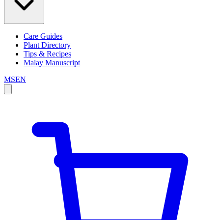
Care Guides
Plant Directory
Tips & Recipes
Malay Manuscript
MS
EN