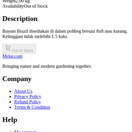
Weight
2.00 kg
Availability
Out of Stock
Description
Bayam Brazil disediakan di dalam polibeg bersaiz 8x8 atau kurang.
Ketinggian tidak melebihi 1.5 kaki.
shopping_cart
Out of Stock
Melur.com
Bringing nature and modern gardening together.
Company
About Us
Privacy Policy
Refund Policy
Terms & Condition
Help