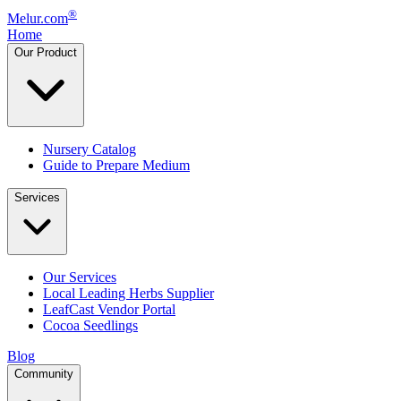
®
Melur.com
Home
Our Product
Nursery Catalog
Guide to Prepare Medium
Services
Our Services
Local Leading Herbs Supplier
LeafCast Vendor Portal
Cocoa Seedlings
Blog
Community