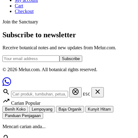
My account
Cart
Checkout
Join the Sanctuary
Subscribe to newsletter
Receive botanical notes and new updates from Melur.com.
Subscribe
© 2026 Melur.com. All botanical rights reserved.
search
cancel
close
ESC
trending_up
Carian Popular
Benih Koko
Lempoyang
Baja Organik
Kunyit Hitam
Panduan Penjagaan
Mencari carian anda...