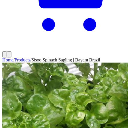
Home
/
Products
/
Sisoo Spinach Sapling | Bayam Brazil