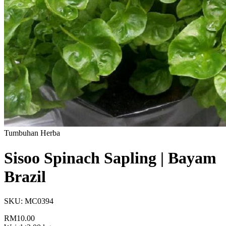
Tumbuhan Herba
Sisoo Spinach Sapling | Bayam
Brazil
SKU:
MC0394
RM10.00