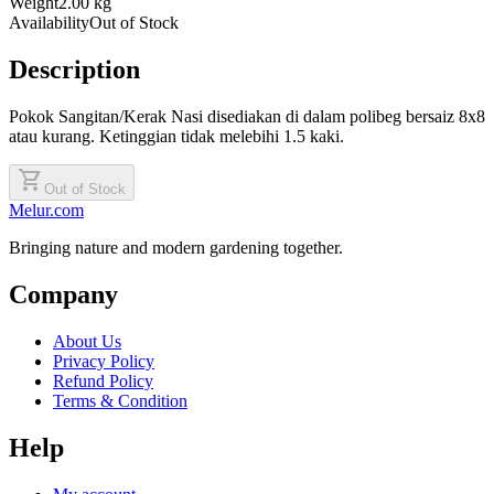
Weight
2.00 kg
Availability
Out of Stock
Description
Pokok Sangitan/Kerak Nasi disediakan di dalam polibeg bersaiz 8x8
atau kurang. Ketinggian tidak melebihi 1.5 kaki.
shopping_cart
Out of Stock
Melur.com
Bringing nature and modern gardening together.
Company
About Us
Privacy Policy
Refund Policy
Terms & Condition
Help