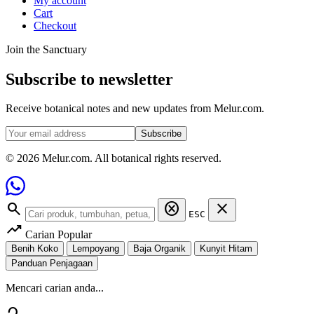
My account
Cart
Checkout
Join the Sanctuary
Subscribe to newsletter
Receive botanical notes and new updates from Melur.com.
Subscribe
© 2026 Melur.com. All botanical rights reserved.
search
cancel
close
ESC
trending_up
Carian Popular
Benih Koko
Lempoyang
Baja Organik
Kunyit Hitam
Panduan Penjagaan
Mencari carian anda...