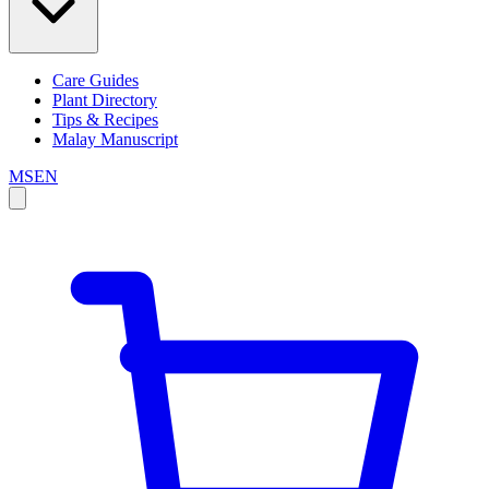
Care Guides
Plant Directory
Tips & Recipes
Malay Manuscript
MS
EN