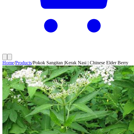
Home
/
Products
/
Pokok Sangitan |Kerak Nasi | Chinese Elder Berry