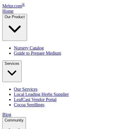
®
Melur.com
Home
Our Product
Nursery Catalog
Guide to Prepare Medium
Services
Our Services
Local Leading Herbs Supplier
LeafCast Vendor Portal
Cocoa Seedlings
Blog
Community