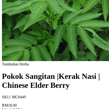
Tumbuhan Herba
Pokok Sangitan |Kerak Nasi |
Chinese Elder Berry
SKU:
MC0449
RM18.00