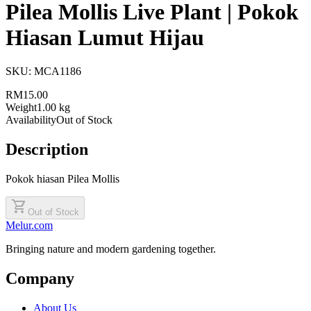
Pilea Mollis Live Plant | Pokok
Hiasan Lumut Hijau
SKU:
MCA1186
RM15.00
Weight
1.00 kg
Availability
Out of Stock
Description
Pokok hiasan Pilea Mollis
shopping_cart
Out of Stock
Melur.com
Bringing nature and modern gardening together.
Company
About Us