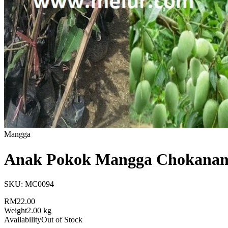
Mangga
Anak Pokok Mangga Chokanan
SKU:
MC0094
RM22.00
Weight
2.00 kg
Availability
Out of Stock