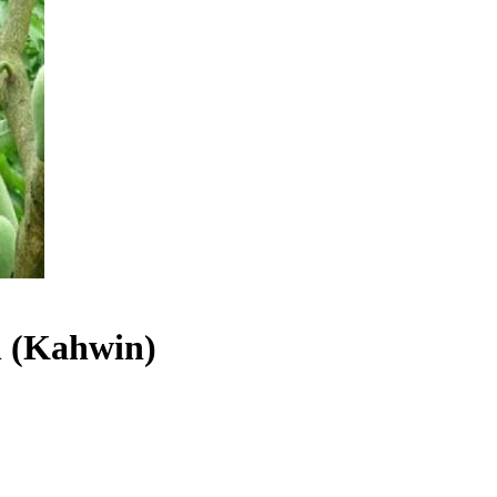
 (Kahwin)