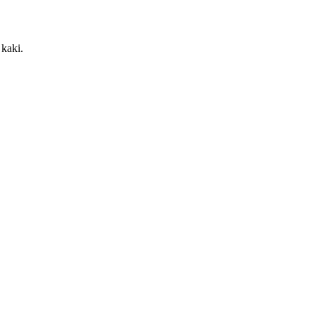
kaki.