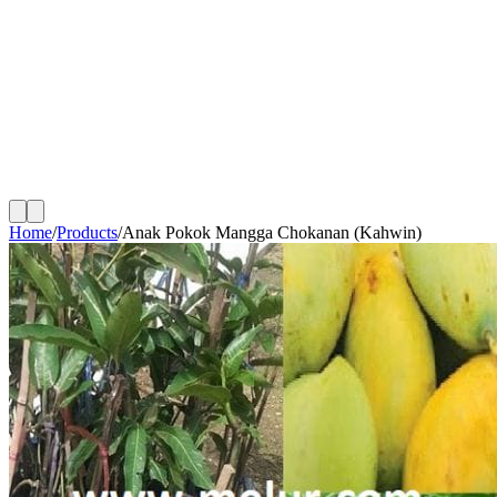
Home
/
Products
/
Anak Pokok Mangga Chokanan (Kahwin)