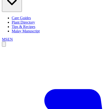
Care Guides
Plant Directory
Tips & Recipes
Malay Manuscript
MS
EN