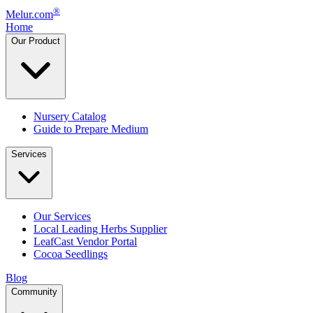
®
Melur.com
Home
Our Product
Nursery Catalog
Guide to Prepare Medium
Services
Our Services
Local Leading Herbs Supplier
LeafCast Vendor Portal
Cocoa Seedlings
Blog
Community