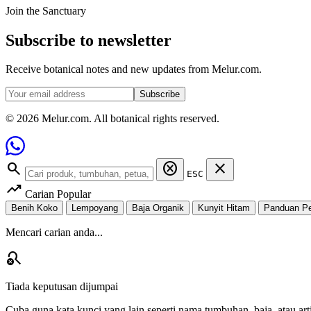
Join the Sanctuary
Subscribe to newsletter
Receive botanical notes and new updates from Melur.com.
Subscribe
© 2026 Melur.com. All botanical rights reserved.
search
cancel
close
ESC
trending_up
Carian Popular
Benih Koko
Lempoyang
Baja Organik
Kunyit Hitam
Panduan P
Mencari carian anda...
search_off
Tiada keputusan dijumpai
Cuba guna kata kunci yang lain seperti nama tumbuhan, baja, atau arti