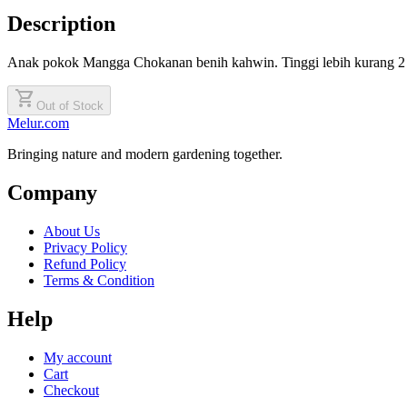
Description
Anak pokok Mangga Chokanan benih kahwin. Tinggi lebih kurang 2 
shopping_cart
Out of Stock
Melur.com
Bringing nature and modern gardening together.
Company
About Us
Privacy Policy
Refund Policy
Terms & Condition
Help
My account
Cart
Checkout