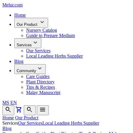
Melur.com
Home
keyboard_arrow_down
Our Product
Nursery Catalog
Guide to Prepare Medium
keyboard_arrow_down
Services
Our Services
Local Leading Herbs Supplier
Blog
keyboard_arrow_down
Community
Care Guides
Plant Directory
Tips & Recipes
Malay Manuscript
MS
EN
search
shopping_cart
search
menu
Home
Our Product
Services
Our Services
Local Leading Herbs Supplier
Blog