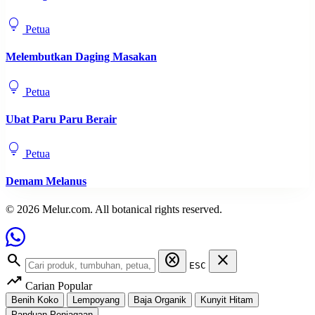
lightbulb
Petua
Melembutkan Daging Masakan
lightbulb
Petua
Ubat Paru Paru Berair
lightbulb
Petua
Demam Melanus
© 2026 Melur.com. All botanical rights reserved.
search
cancel
close
ESC
trending_up
Carian Popular
Benih Koko
Lempoyang
Baja Organik
Kunyit Hitam
Panduan Penjagaan