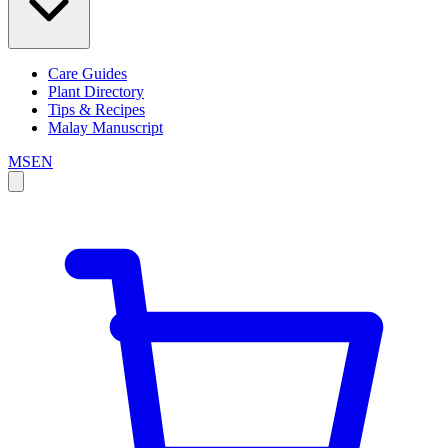
Care Guides
Plant Directory
Tips & Recipes
Malay Manuscript
MS
EN