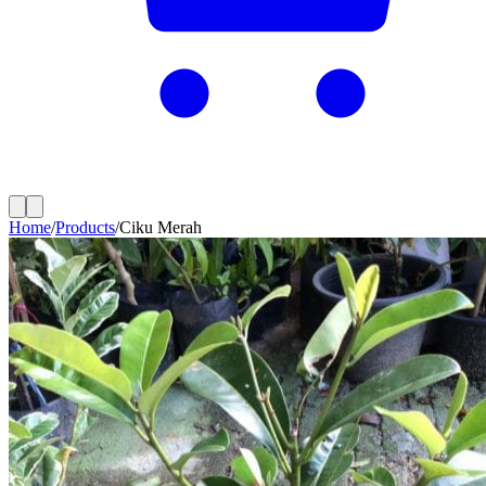
Home
/
Products
/
Ciku Merah