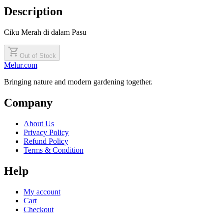
Description
Ciku Merah di dalam Pasu
shopping_cart
Out of Stock
Melur.com
Bringing nature and modern gardening together.
Company
About Us
Privacy Policy
Refund Policy
Terms & Condition
Help
My account
Cart
Checkout