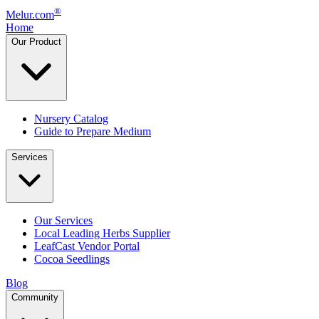
®
Melur.com
Home
Our Product
Nursery Catalog
Guide to Prepare Medium
Services
Our Services
Local Leading Herbs Supplier
LeafCast Vendor Portal
Cocoa Seedlings
Blog
Community