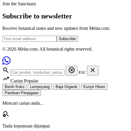
Join the Sanctuary
Subscribe to newsletter
Receive botanical notes and new updates from Melur.com.
Subscribe
© 2026 Melur.com. All botanical rights reserved.
search
cancel
close
ESC
trending_up
Carian Popular
Benih Koko
Lempoyang
Baja Organik
Kunyit Hitam
Panduan Penjagaan
Mencari carian anda...
search_off
Tiada keputusan dijumpai