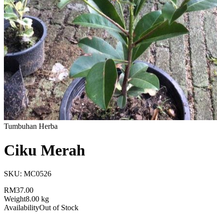
Tumbuhan Herba
Ciku Merah
SKU:
MC0526
RM37.00
Weight
8.00 kg
Availability
Out of Stock