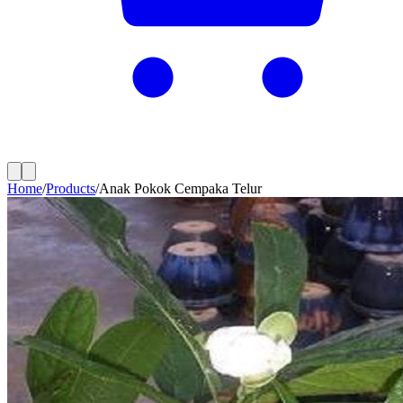
Home
/
Products
/
Anak Pokok Cempaka Telur