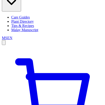
Care Guides
Plant Directory
Tips & Recipes
Malay Manuscript
MS
EN