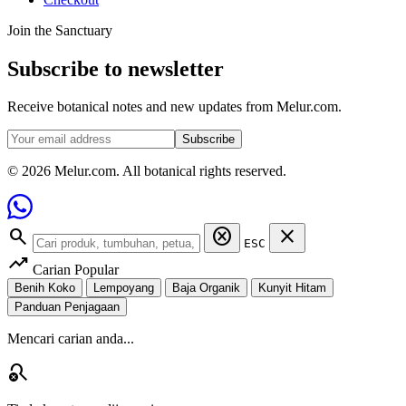
Join the Sanctuary
Subscribe to newsletter
Receive botanical notes and new updates from Melur.com.
Subscribe
© 2026 Melur.com. All botanical rights reserved.
search
cancel
close
ESC
trending_up
Carian Popular
Benih Koko
Lempoyang
Baja Organik
Kunyit Hitam
Panduan Penjagaan
Mencari carian anda...
search_off