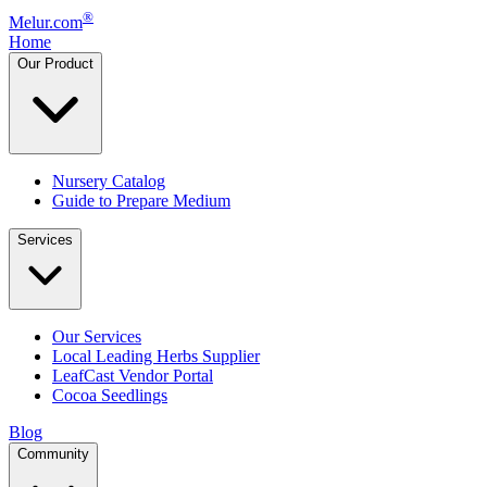
®
Melur.com
Home
Our Product
Nursery Catalog
Guide to Prepare Medium
Services
Our Services
Local Leading Herbs Supplier
LeafCast Vendor Portal
Cocoa Seedlings
Blog
Community