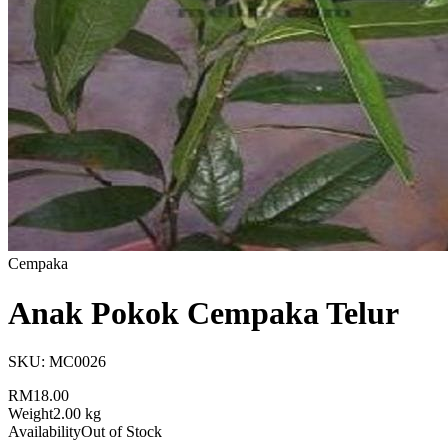
Cempaka
Anak Pokok Cempaka Telur
SKU:
MC0026
RM18.00
Weight
2.00 kg
Availability
Out of Stock