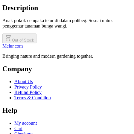
Description
Anak pokok cempaka telur di dalam polibeg. Sesuai untuk
penggemar tanaman bunga wangi.
shopping_cart
Out of Stock
Melur.com
Bringing nature and modern gardening together.
Company
About Us
Privacy Policy
Refund Policy
Terms & Condition
Help
My account
Cart
Checkout