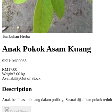
Tumbuhan Herba
Anak Pokok Asam Kuang
SKU:
MC0065
RM17.00
Weight
3.00 kg
Availability
Out of Stock
Description
Anak benih asam kuang dalam polibag. Sesuai dijadikan pokok teduh
shopping_cart
Out of Stock