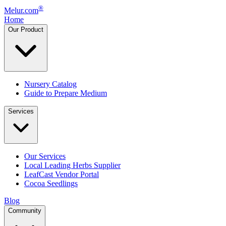
®
Melur.com
Home
Our Product
Nursery Catalog
Guide to Prepare Medium
Services
Our Services
Local Leading Herbs Supplier
LeafCast Vendor Portal
Cocoa Seedlings
Blog
Community