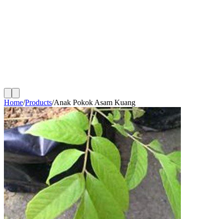
Home
/
Products
/
Anak Pokok Asam Kuang