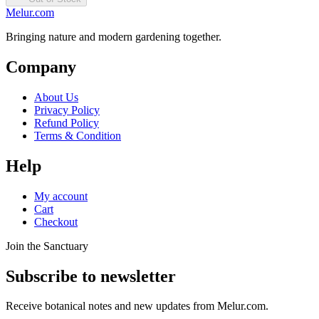
Melur.com
Bringing nature and modern gardening together.
Company
About Us
Privacy Policy
Refund Policy
Terms & Condition
Help
My account
Cart
Checkout
Join the Sanctuary
Subscribe to newsletter
Receive botanical notes and new updates from Melur.com.