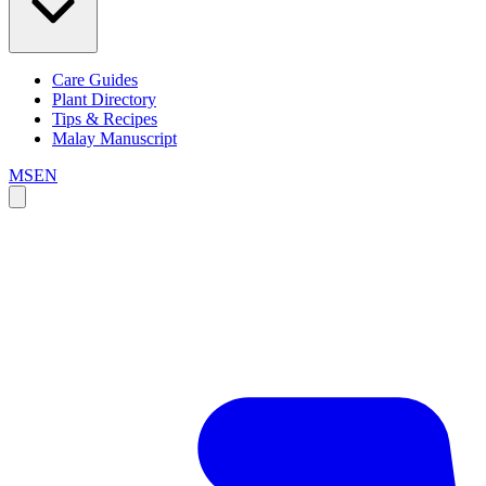
Care Guides
Plant Directory
Tips & Recipes
Malay Manuscript
MS
EN