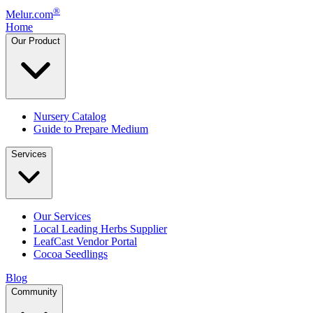
®
Melur.com
Home
Our Product
Nursery Catalog
Guide to Prepare Medium
Services
Our Services
Local Leading Herbs Supplier
LeafCast Vendor Portal
Cocoa Seedlings
Blog
Community