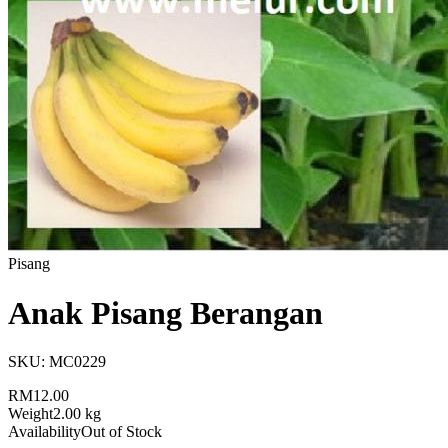
Pisang
Anak Pisang Berangan
SKU:
MC0229
RM12.00
Weight
2.00 kg
Availability
Out of Stock