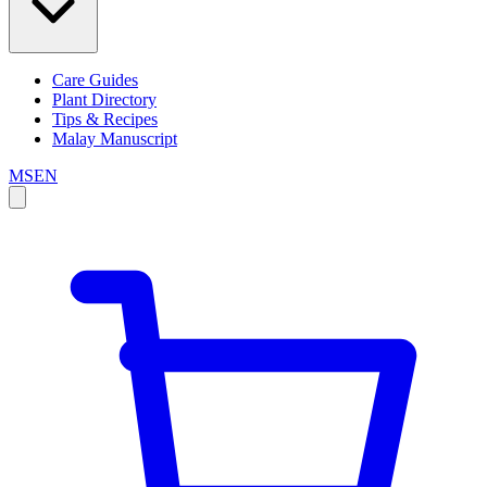
Care Guides
Plant Directory
Tips & Recipes
Malay Manuscript
MS
EN