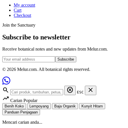
My account
Cart
Checkout
Join the Sanctuary
Subscribe to newsletter
Receive botanical notes and new updates from Melur.com.
Subscribe
© 2026 Melur.com. All botanical rights reserved.
search
cancel
close
ESC
trending_up
Carian Popular
Benih Koko
Lempoyang
Baja Organik
Kunyit Hitam
Panduan Penjagaan
Mencari carian anda...