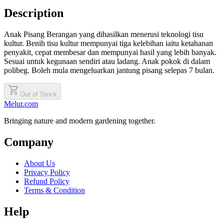
Description
Anak Pisang Berangan yang dihasilkan menerusi teknologi tisu
kultur. Benih tisu kultur mempunyai tiga kelebihan iaitu ketahanan
penyakit, cepat membesar dan mempunyai hasil yang lebih banyak.
Sesuai untuk kegunaan sendiri atau ladang. Anak pokok di dalam
polibeg. Boleh mula mengeluarkan jantung pisang selepas 7 bulan.
shopping_cart
Out of Stock
Melur.com
Bringing nature and modern gardening together.
Company
About Us
Privacy Policy
Refund Policy
Terms & Condition
Help