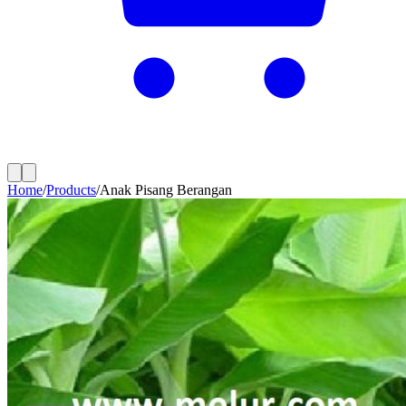
Home
/
Products
/
Anak Pisang Berangan