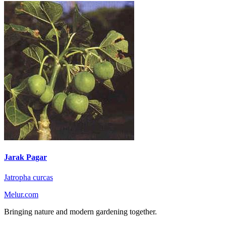
Jarak Pagar
Jatropha curcas
Melur.com
Bringing nature and modern gardening together.