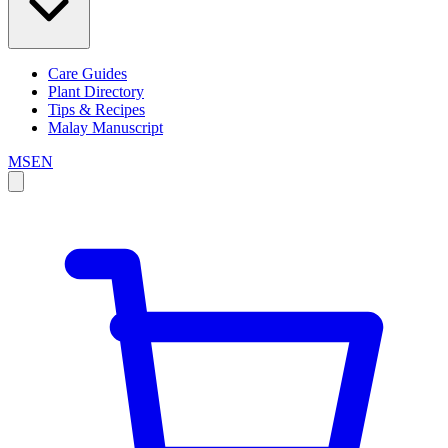
Care Guides
Plant Directory
Tips & Recipes
Malay Manuscript
MS
EN