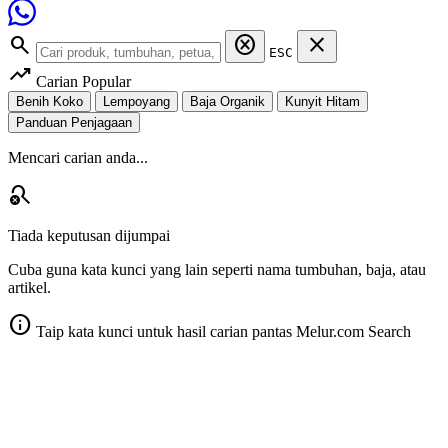
search
cancel
close
ESC
trending_up
Carian Popular
Benih Koko
Lempoyang
Baja Organik
Kunyit Hitam
Panduan Penjagaan
Mencari carian anda...
search_off
Tiada keputusan dijumpai
Cuba guna kata kunci yang lain seperti nama tumbuhan, baja, atau
artikel.
info
Taip kata kunci untuk hasil carian pantas
Melur.com Search