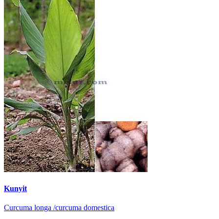
Kunyit
Curcuma longa /curcuma domestica