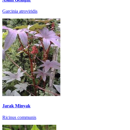
Garcinia atroviridis
Jarak Minyak
Ricinus communis