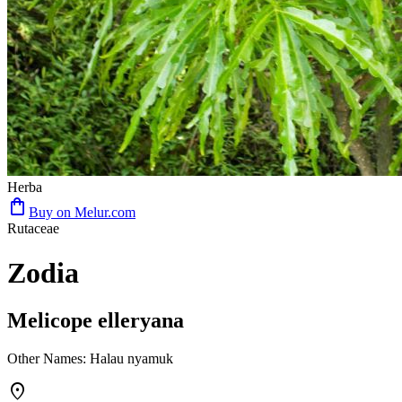
Herba
shopping_bag
Buy on Melur.com
Rutaceae
Zodia
Melicope elleryana
Other Names
:
Halau nyamuk
place