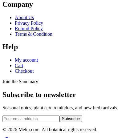
Company
About Us
Privacy Policy
Refund Policy
Terms & Condition
Help
My account
Cart
Checkout
Join the Sanctuary
Subscribe to newsletter
Seasonal notes, plant care reminders, and new herb arrivals.
Subscribe
© 2026 Melur.com. All botanical rights reserved.