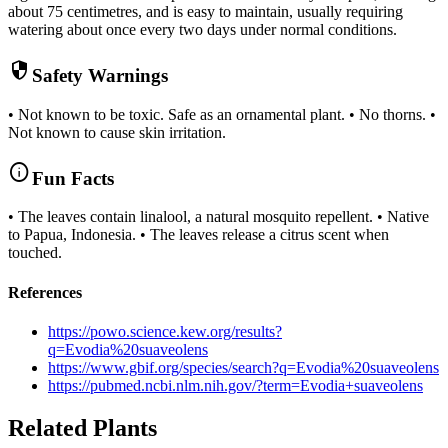
about 75 centimetres, and is easy to maintain, usually requiring
watering about once every two days under normal conditions.
security
Safety Warnings
• Not known to be toxic. Safe as an ornamental plant. • No thorns. •
Not known to cause skin irritation.
info
Fun Facts
• The leaves contain linalool, a natural mosquito repellent. • Native
to Papua, Indonesia. • The leaves release a citrus scent when
touched.
References
https://powo.science.kew.org/results?
q=Evodia%20suaveolens
https://www.gbif.org/species/search?q=Evodia%20suaveolens
https://pubmed.ncbi.nlm.nih.gov/?term=Evodia+suaveolens
Related Plants