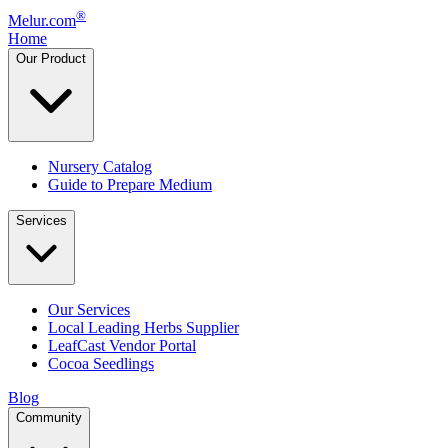
®
Melur.com
Home
Our Product
Nursery Catalog
Guide to Prepare Medium
Services
Our Services
Local Leading Herbs Supplier
LeafCast Vendor Portal
Cocoa Seedlings
Blog
Community