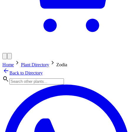
chevron_right
chevron_right
Home
Plant Directory
Zodia
arrow_back
Back to Directory
search