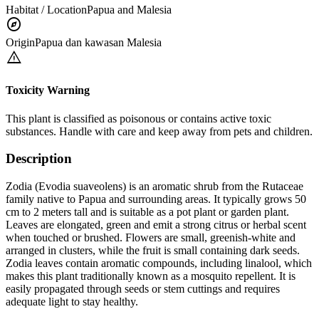
Habitat / Location
Papua and Malesia
explore
Origin
Papua dan kawasan Malesia
warning
Toxicity Warning
This plant is classified as poisonous or contains active toxic
substances. Handle with care and keep away from pets and children.
Description
Zodia (Evodia suaveolens) is an aromatic shrub from the Rutaceae
family native to Papua and surrounding areas. It typically grows 50
cm to 2 meters tall and is suitable as a pot plant or garden plant.
Leaves are elongated, green and emit a strong citrus or herbal scent
when touched or brushed. Flowers are small, greenish-white and
arranged in clusters, while the fruit is small containing dark seeds.
Zodia leaves contain aromatic compounds, including linalool, which
makes this plant traditionally known as a mosquito repellent. It is
easily propagated through seeds or stem cuttings and requires
adequate light to stay healthy.