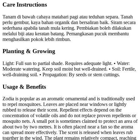
Care Instructions
Tanam di bawah cahaya matahari pagi atau teduhan separa. Tanah
perlu gembur, kaya bahan organik dan bersaliran baik. Siram secara
sederhana apabila tanah mula kering. Pembiakan boleh dilakukan
melalui biji atau keratan batang. Pemangkasan pucuk membantu
menghasilkan pokok lebih rimbun.
Planting & Growing
Light: Full sun to partial shade. Requires adequate light. • Water:
Moderate watering. Keep soil moist but well-drained. • Soil: Fertile,
well-draining soil. • Propagation: By seeds or stem cuttings.
Usage & Benefits
Zodia is popular as an aromatic ornamental and is traditionally used
to repel mosquitoes. Leaves are placed near windows or lightly
rubbed to release their scent. Repellent effects depend on the
concentration of volatile oils and do not replace proven repellents or
mosquito nets. A small pot is sometimes claimed to protect an area of
about two by two metres. It is often placed near a fan so the aroma
can spread more effectively. The scent is released when leaves rub
together in the wind. The plant remains relatively compact, reaching