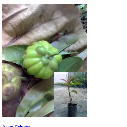
Asam Gelugur