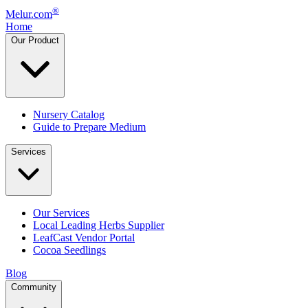
®
Melur.com
Home
Our Product
Nursery Catalog
Guide to Prepare Medium
Services
Our Services
Local Leading Herbs Supplier
LeafCast Vendor Portal
Cocoa Seedlings
Blog
Community