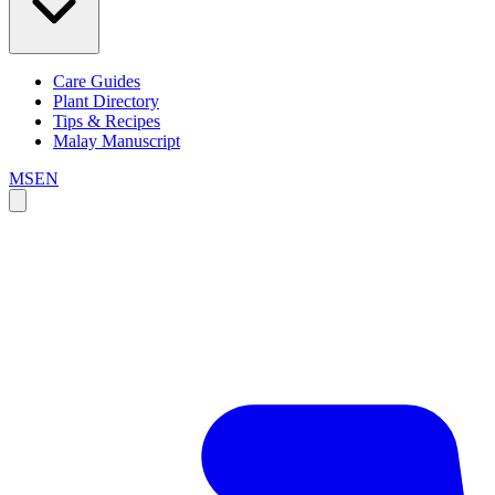
Care Guides
Plant Directory
Tips & Recipes
Malay Manuscript
MS
EN