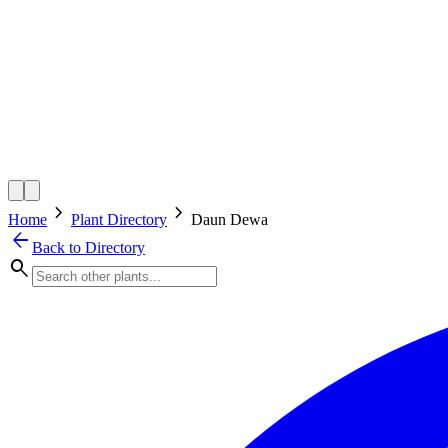
chevron_right
chevron_right
Home
Plant Directory
Daun Dewa
arrow_back
Back to Directory
search